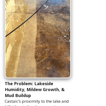
The Problem: Lakeside
Humidity, Mildew Growth, &
Mud Buildup
Castaic’s proximity to the lake and