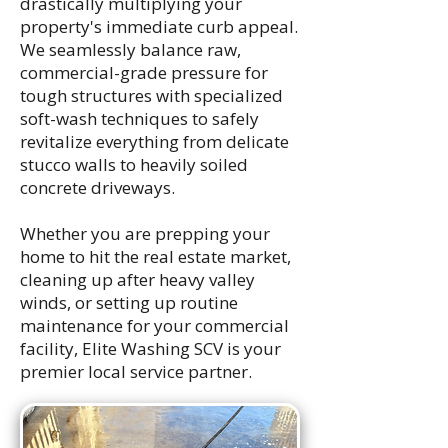
drastically multiplying your
property's immediate curb appeal.
We seamlessly balance raw,
commercial-grade pressure for
tough structures with specialized
soft-wash techniques to safely
revitalize everything from delicate
stucco walls to heavily soiled
concrete driveways.
Whether you are prepping your
home to hit the real estate market,
cleaning up after heavy valley
winds, or setting up routine
maintenance for your commercial
facility, Elite Washing SCV is your
premier local service partner.