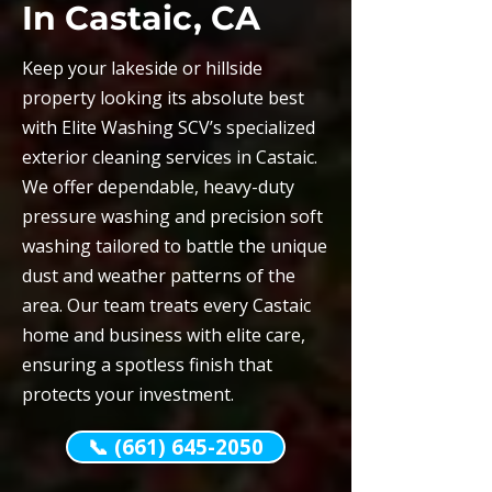
In Castaic, CA
Keep your lakeside or hillside
property looking its absolute best
with Elite Washing SCV’s specialized
exterior cleaning services in Castaic.
We offer dependable, heavy-duty
pressure washing and precision soft
washing tailored to battle the unique
dust and weather patterns of the
area. Our team treats every Castaic
home and business with elite care,
ensuring a spotless finish that
protects your investment.
📞 (661) 645-2050