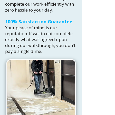
complete our work efficiently with
zero hassle to your day.
100% Satisfaction Guarantee:
Your peace of mind is our
reputation. If we do not complete
exactly what was agreed upon
during our walkthrough, you don't
pay a single dime.