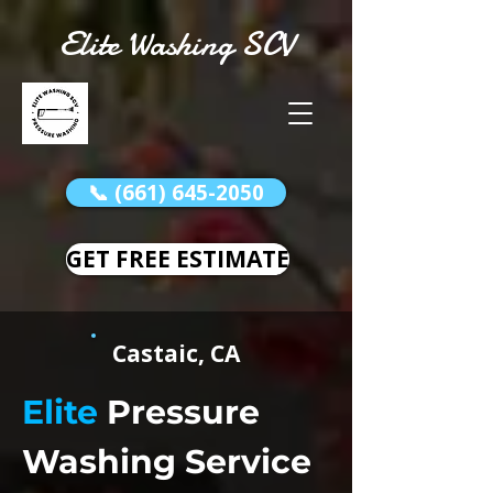
Elite Washing SCV
📞 (661) 645-2050
GET FREE ESTIMATE
Castaic, CA
Elite
Pressure
Washing Service