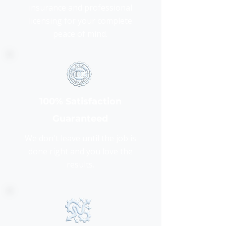
insurance and professional
licensing for your complete
peace of mind.
100% Satisfaction
Guaranteed
We don't leave until the job is
done right and you love the
results.