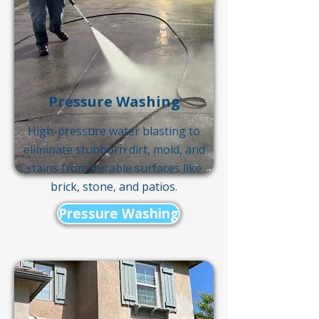
Pressure Washing
High-pressure water blasting to
eliminate stubborn dirt, mold, and
stains from durable surfaces like
brick, stone, and patios.
Pressure Washing