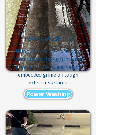
Power Washing
Using heated, high-pressure
water to cut through intense
grease, oil stains, and deeply
embedded grime on tough
exterior surfaces.
Power Washing