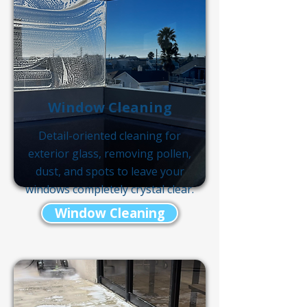
Window Cleaning
Detail-oriented cleaning for
exterior glass, removing pollen,
dust, and spots to leave your
windows completely crystal clear.
Window Cleaning