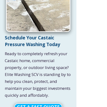
Schedule Your Castaic
Pressure Washing Today
Ready to completely refresh your
Castaic home, commercial
property, or outdoor living space?
Elite Washing SCV is standing by to
help you clean, protect, and
maintain your biggest investments
quickly and affordably.
GET A FAST QUOTE