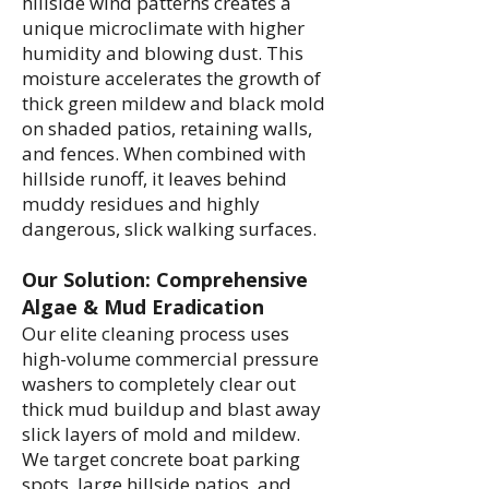
hillside wind patterns creates a
unique microclimate with higher
humidity and blowing dust. This
moisture accelerates the growth of
thick green mildew and black mold
on shaded patios, retaining walls,
and fences. When combined with
hillside runoff, it leaves behind
muddy residues and highly
dangerous, slick walking surfaces.
Our Solution: Comprehensive
Algae & Mud Eradication
Our elite cleaning process uses
high-volume commercial pressure
washers to completely clear out
thick mud buildup and blast away
slick layers of mold and mildew.
We target concrete boat parking
spots, large hillside patios, and