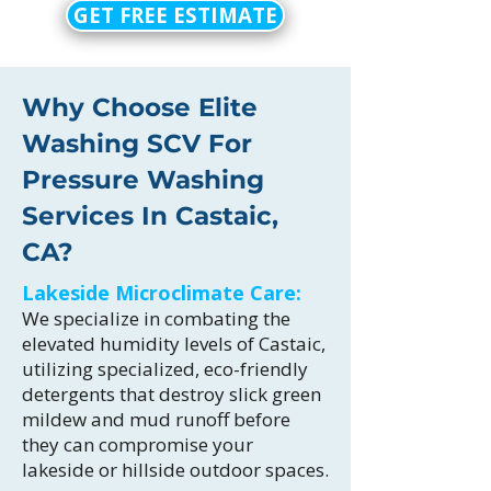
GET FREE ESTIMATE
Why Choose Elite
Washing SCV For
Pressure Washing
Services In Castaic,
CA?
Lakeside Microclimate Care:
We specialize in combating the
elevated humidity levels of Castaic,
utilizing specialized, eco-friendly
detergents that destroy slick green
mildew and mud runoff before
they can compromise your
lakeside or hillside outdoor spaces.