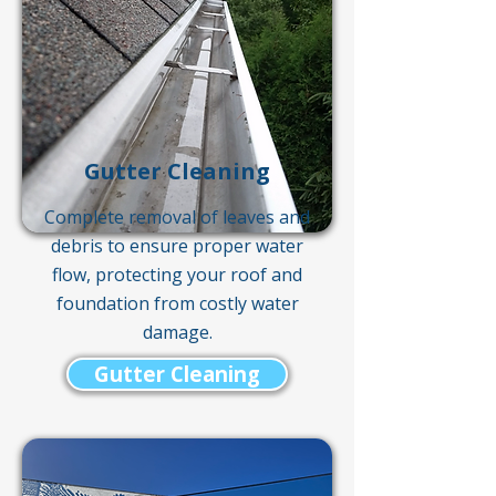
Gutter Cleaning
Complete removal of leaves and
debris to ensure proper water
flow, protecting your roof and
foundation from costly water
damage.
Gutter Cleaning