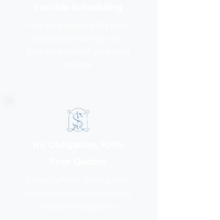
Flexible Scheduling
Your time matters. We offer
convenient booking slots
that work around your busy
routine.
No Obligation, 100%
Free Quotes
Enjoy upfront pricing with
absolutely zero hidden fees
and zero obligations.