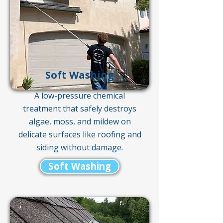
Soft Washing
A low-pressure chemical
treatment that safely destroys
algae, moss, and mildew on
delicate surfaces like roofing and
siding without damage.
Soft Washing