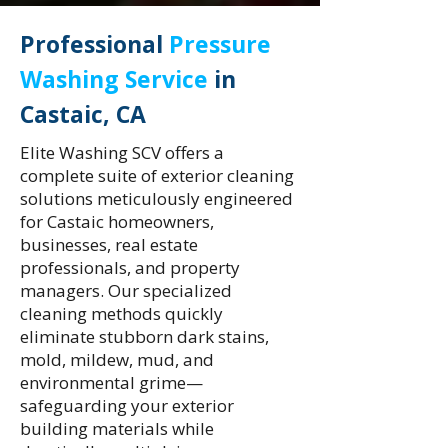
Professional
Pressure
Washing Service
in
Castaic, CA
Elite Washing SCV offers a
complete suite of exterior cleaning
solutions meticulously engineered
for Castaic homeowners,
businesses, real estate
professionals, and property
managers. Our specialized
cleaning methods quickly
eliminate stubborn dark stains,
mold, mildew, mud, and
environmental grime—
safeguarding your exterior
building materials while