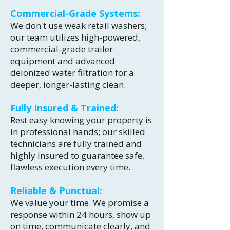
Commercial-Grade Systems:
We don't use weak retail washers;
our team utilizes high-powered,
commercial-grade trailer
equipment and advanced
deionized water filtration for a
deeper, longer-lasting clean.
Fully Insured & Trained:
Rest easy knowing your property is
in professional hands; our skilled
technicians are fully trained and
highly insured to guarantee safe,
flawless execution every time.
Reliable & Punctual:
We value your time. We promise a
response within 24 hours, show up
on time, communicate clearly, and