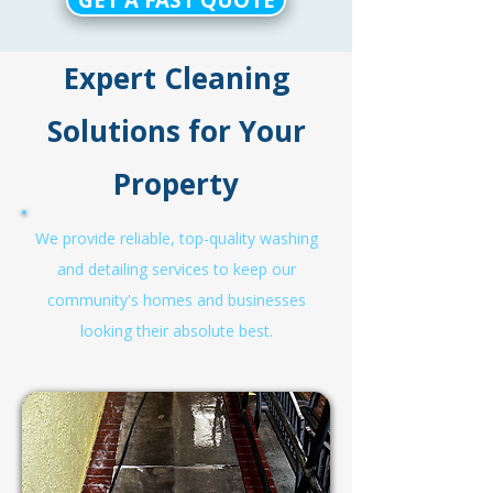
Expert Cleaning
Solutions for Your
Property
We provide reliable, top-quality washing
and detailing services to keep our
community's homes and businesses
looking their absolute best.