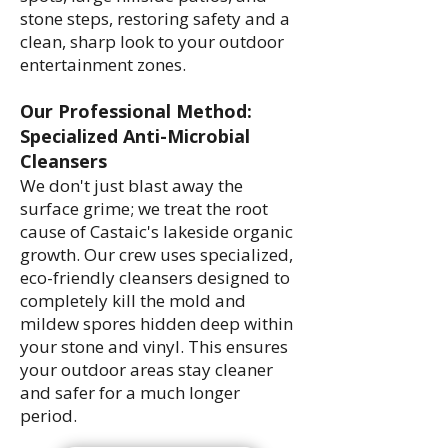
stone steps, restoring safety and a
clean, sharp look to your outdoor
entertainment zones.
Our Professional Method:
Specialized Anti-Microbial
Cleansers
We don't just blast away the
surface grime; we treat the root
cause of Castaic's lakeside organic
growth. Our crew uses specialized,
eco-friendly cleansers designed to
completely kill the mold and
mildew spores hidden deep within
your stone and vinyl. This ensures
your outdoor areas stay cleaner
and safer for a much longer
period.