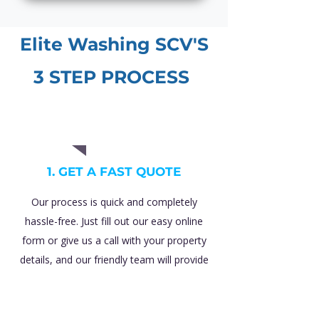
Elite Washing SCV'S
3 STEP PROCESS
01
1. GET A FAST QUOTE
Our process is quick and completely
hassle-free. Just fill out our easy online
form or give us a call with your property
details, and our friendly team will provide
you with a transparent, 100% free price
estimate with absolutely zero obligations.