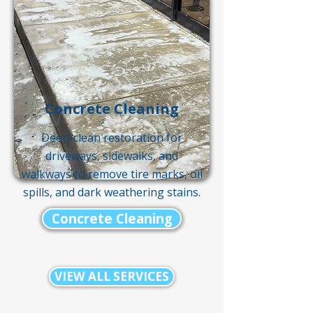
Concrete Cleaning
Deep-clean restoration for
driveways, sidewalks, and
walkways to remove tire marks, oil
spills, and dark weathering stains.
Concrete Cleaning
VIEW ALL SERVICES