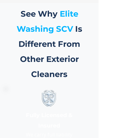
See Why
Elite
Washing SCV
Is
Different From
Other Exterior
Cleaners
Fully Licensed &
Insured
We carry full liability